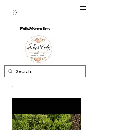
Frills&Needles