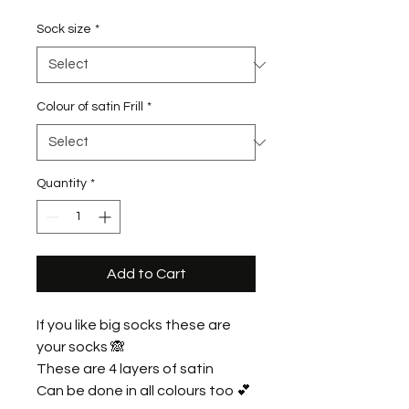
Sock size
*
Colour of satin Frill
*
Quantity
*
Add to Cart
If you like big socks these are
your socks 🙈
These are 4 layers of satin
Can be done in all colours too 💕