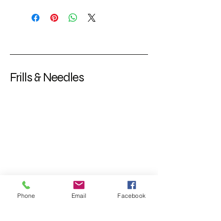
Frills & Needles
Phone
Email
Facebook