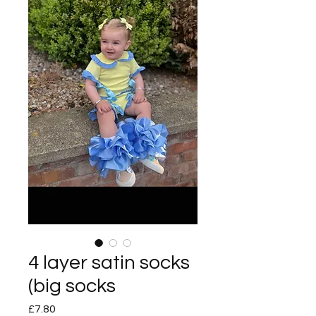
4 layer satin socks
(big socks
Price
£7.80