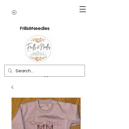
Frills&Needles