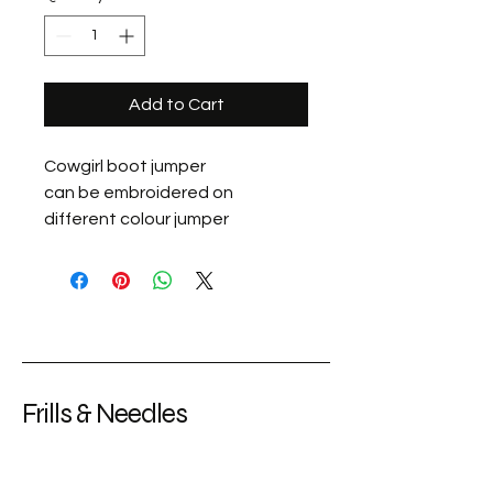
Add to Cart
Cowgirl boot jumper
can be embroidered on
different colour jumper
Frills & Needles