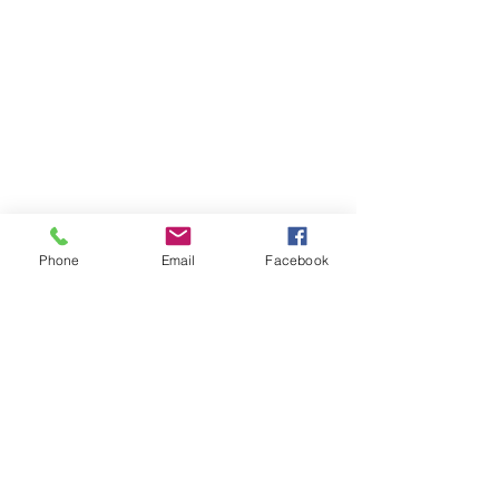
Phone
Email
Facebook
07708034642
Amyemery9992@gmail.com