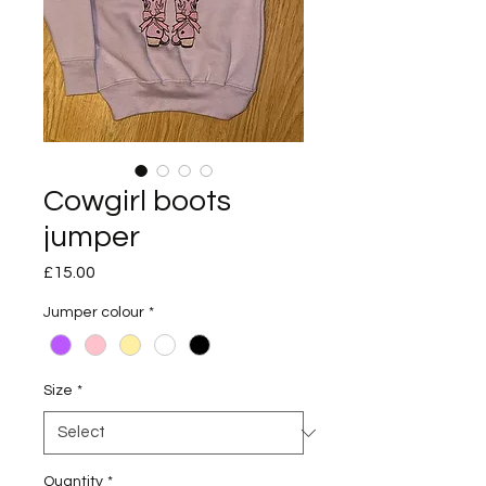
Cowgirl boots
jumper
Price
£15.00
Jumper colour
*
Size
*
Quantity
*