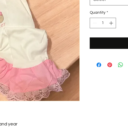
Quantity
*
 and year