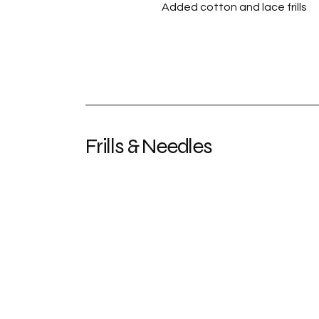
Added cotton and lace frills
Frills & Needles