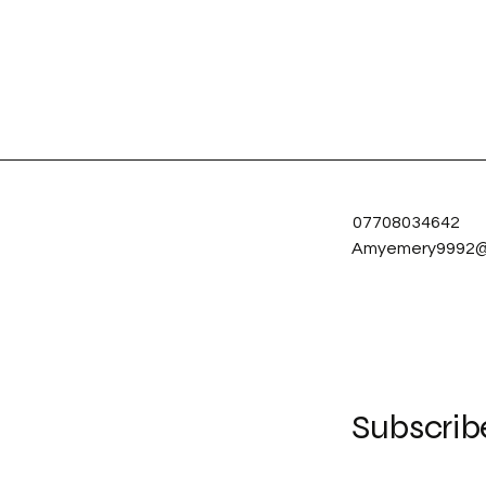
07708034642
Amyemery9992@
Subscrib