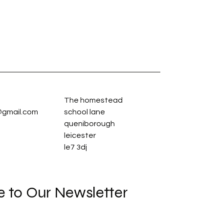
The homestead
gmail.com
school lane
queniborough
leicester
le7 3dj
e to Our Newsletter