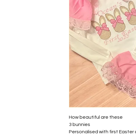
How beautiful are these
3 bunnies
Personalised with first Easter