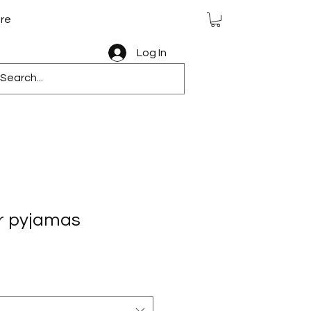
re
Log In
er pyjamas