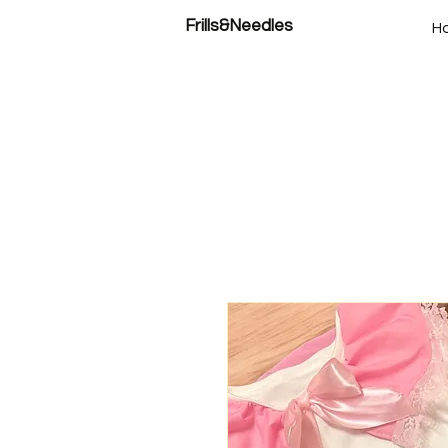
Frills&Needles
H