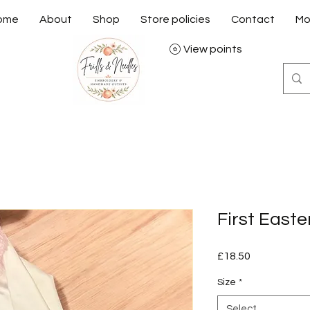
ome
About
Shop
Store policies
Contact
Mo
View points
First East
Price
£18.50
Size
*
Select