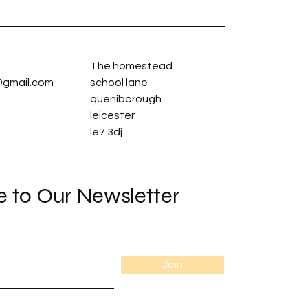
The homestead
gmail.com
school lane
queniborough
leicester
le7 3dj
e to Our Newsletter
Join