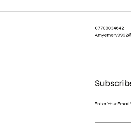
07708034642
Amyemery9992@
Subscrib
Enter Your Email