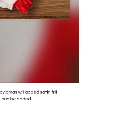
yjamas will added satin frill
e can be added