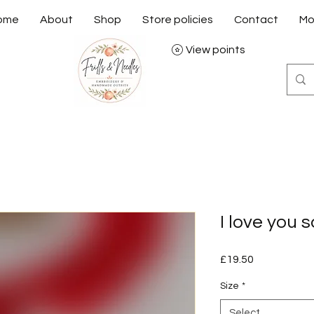
ome
About
Shop
Store policies
Contact
Mo
View points
I love you
Price
£19.50
Size
*
Select