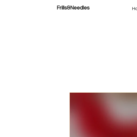
Frills&Needles
H