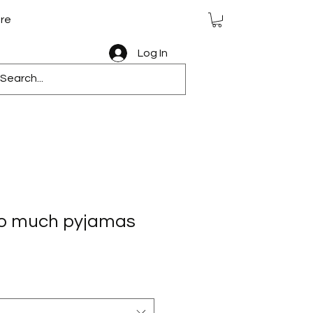
re
Log In
 so much pyjamas