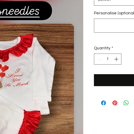
Personalise (optional
Quantity
*