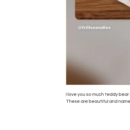
I love you so much teddy bear p
These are beautiful and nam