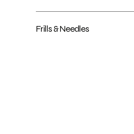
Frills & Needles