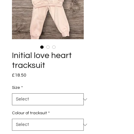
Initial love heart
tracksuit
Price
£18.50
Size
*
Colour of tracksuit
*