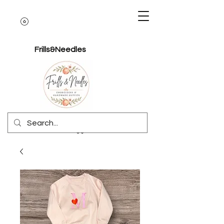
Frills&Needles