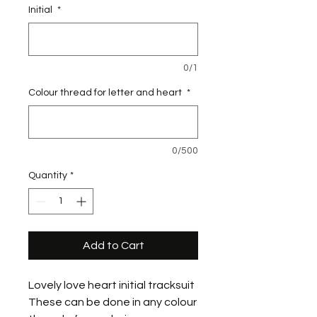
Initial
*
0/1
Colour thread for letter and heart
*
0/500
Quantity
*
Add to Cart
Lovely love heart initial tracksuit
These can be done in any colour