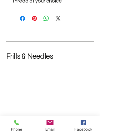
thread of your choice
Frills & Needles
Phone
Email
Facebook