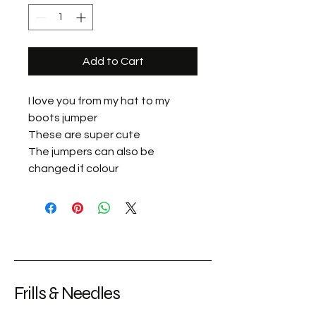
Add to Cart
I love you from my hat to my
boots jumper
These are super cute
The jumpers can also be
changed if colour
Frills & Needles