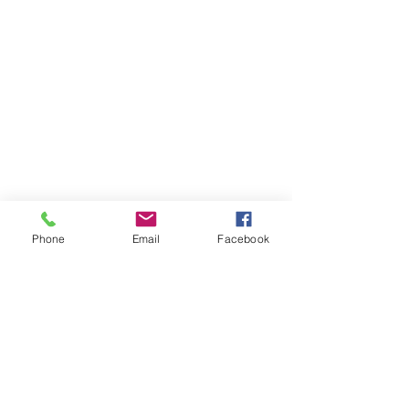
Phone
Email
Facebook
07708034642