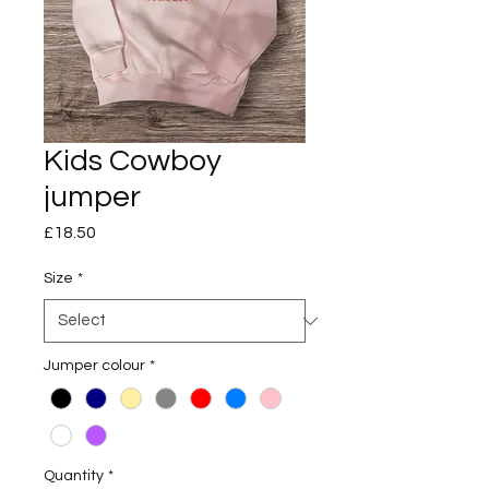
Kids Cowboy
jumper
Price
£18.50
Size
*
Jumper colour
*
Quantity
*