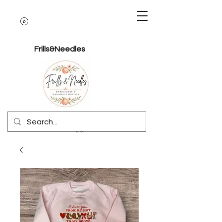
Frills&Needles