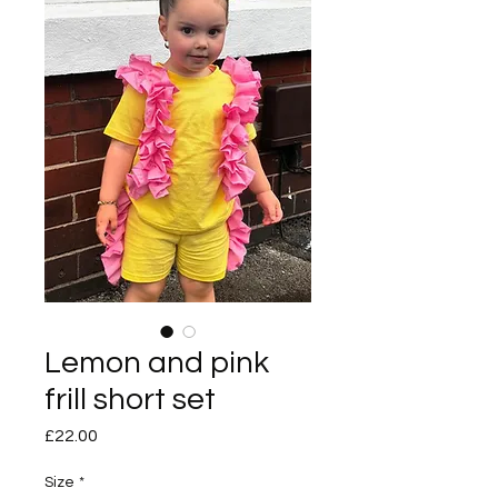
Lemon and pink
frill short set
Price
£22.00
Size
*