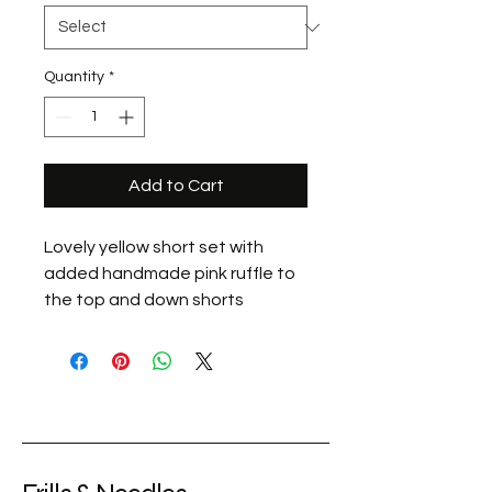
Quantity
*
Add to Cart
Lovely yellow short set with
added handmade pink ruffle to
the top and down shorts