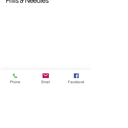
Frills & Needles
Phone
Email
Facebook