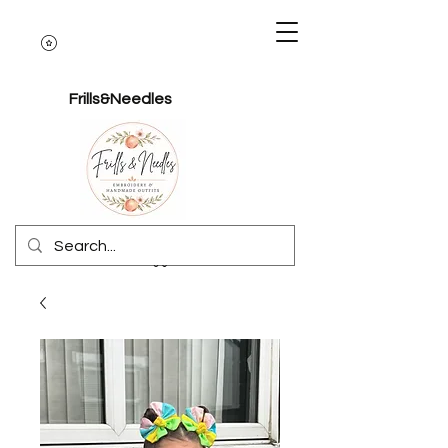
Frills&Needles