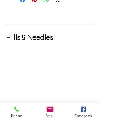
Frills & Needles
Phone
Email
Facebook