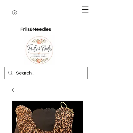
Frills&Needles