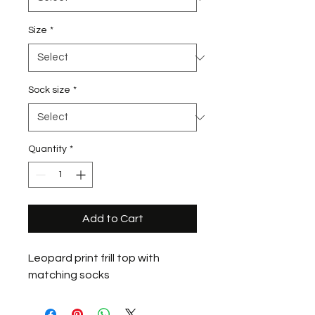
Size
*
Sock size
*
Quantity
*
Add to Cart
Leopard print frill top with
matching socks