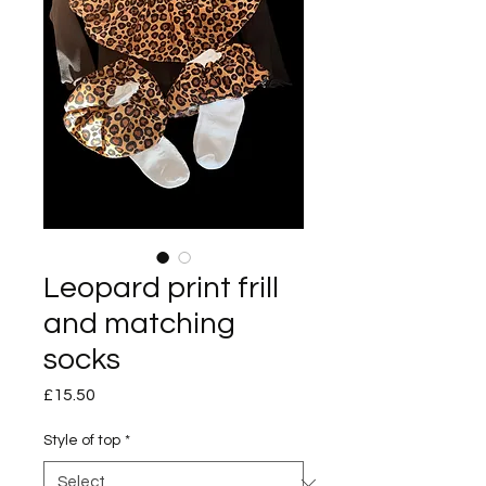
Leopard print frill
and matching
socks
Price
£15.50
Style of top
*