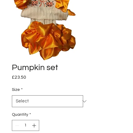
Pumpkin set
Price
£23.50
Size
*
Quantity
*