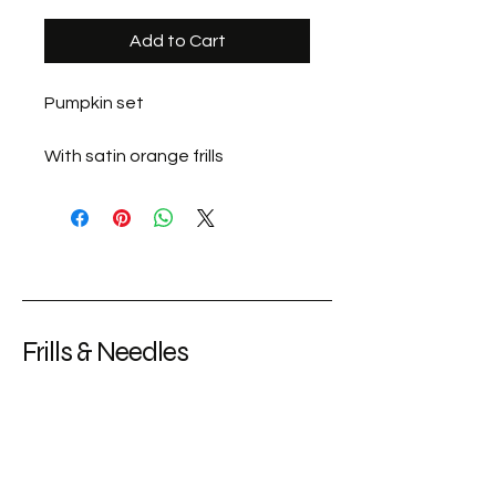
Add to Cart
Pumpkin set
With satin orange frills
Frills & Needles