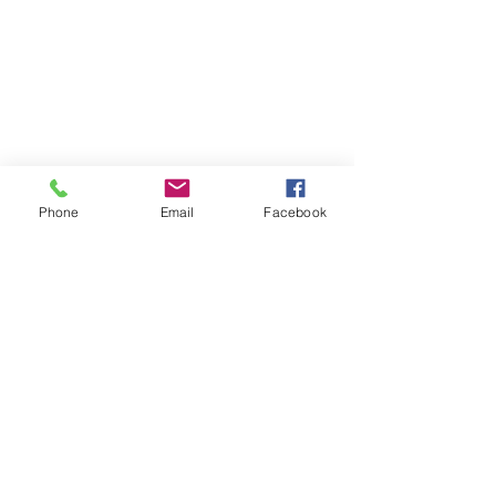
Phone
Email
Facebook
07708034642
Amyemery9992@gmail.com
The homestead
school lane