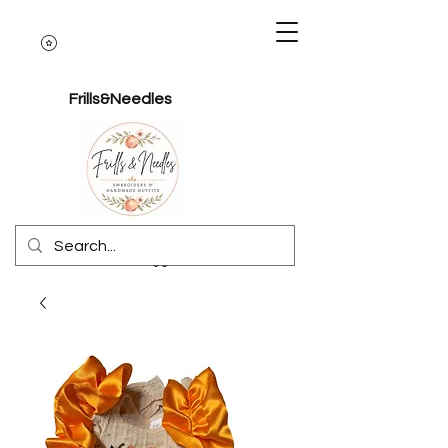
Frills&Needles