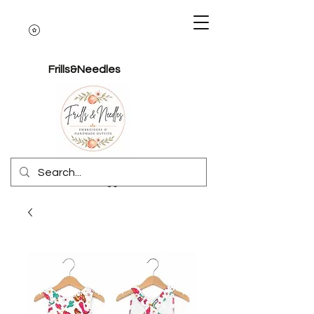
Frills&Needles