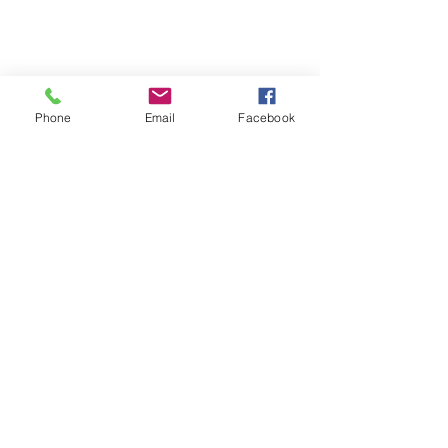
Phone
Email
Facebook
07708034642
Amyemery9992@gmail.com
The homestead
school lane
queniborough
leicester
le7 3dj
Subscribe to Our Newsletter