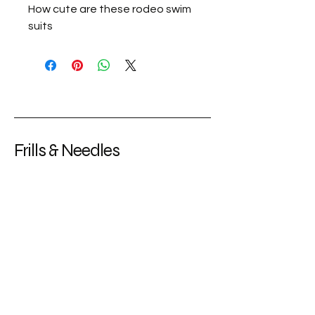
How cute are these rodeo swim
suits
Frills & Needles