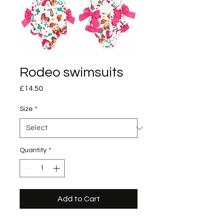
Rodeo swimsuits
Price
£14.50
Size
*
Quantity
*
Add to Cart