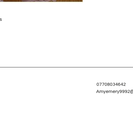
s
07708034642
Amyemery9992@