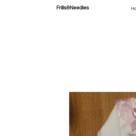
Frills&Needles
H