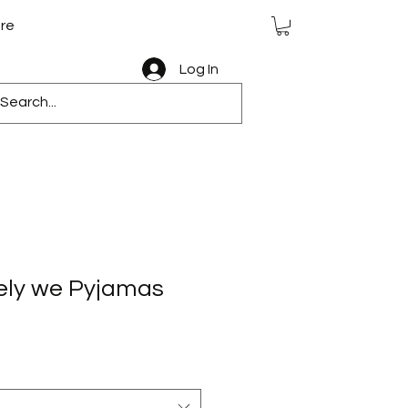
re
Log In
vely we Pyjamas