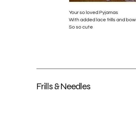
Your so loved Pyjamas
With added lace frills and bow
So so cute
Frills & Needles