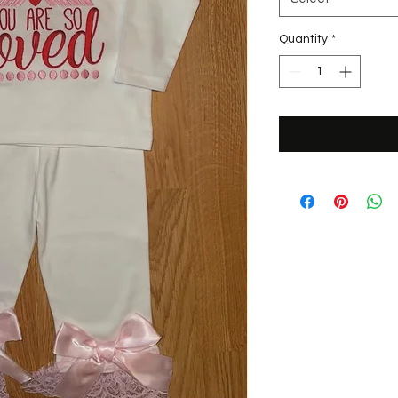
Quantity
*