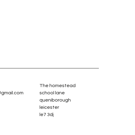
The homestead
gmail.com
school lane
queniborough
leicester
le7 3dj