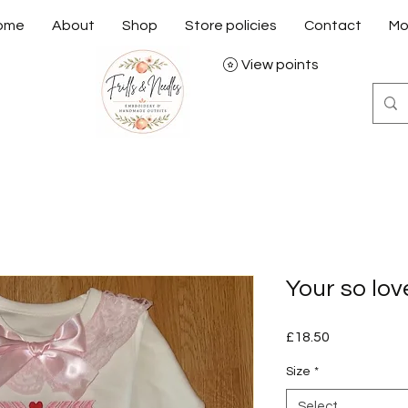
ome
About
Shop
Store policies
Contact
Mo
View points
Your so lo
Price
£18.50
Size
*
Select